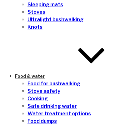
Sleeping mats
Stoves
Ultralight bushwalking
Knots
Food & water
Food for bushwalking
Stove safety
Cooking
Safe drinking water
Water treatment options
Food dumps