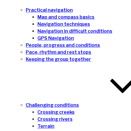
Practical navigation
Map and compass basics
Navigation techniques
Navigation in difficult conditions
GPS Navigation
People, progress and conditions
Pace, rhythm and rest stops
Keeping the group together
Challenging conditions
Crossing creeks
Crossing rivers
Terrain