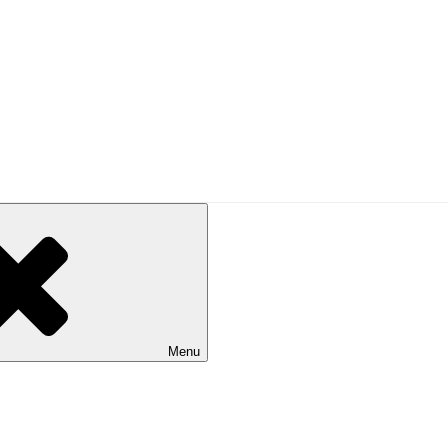
UAL
alking in Australia. Published by Bushwalking Victoria.
Menu