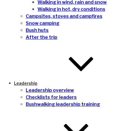
Walking in wind, rain and snow
Walking in hot, dry conditions
Campsites, stoves and campfires
Snow camping
Bush huts
After the trip
Leadership
Leadership overview
Checklists for leaders
Bushwalking leadership training