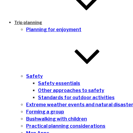
Trip planning
Planning for enjoyment
Safety
Safety essentials
Other approaches to safety
Standards for outdoor activities
Extreme weather events and natural disaste
Forming a group
Bushwalking with children
Practical planning considerations