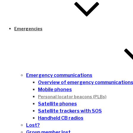
Emergencies
Emergency communications
Overview of emergency communication
Mobile phones
Personal locator beacons (PLBs)
Satellite phones
Satellite trackers with SOS
Handheld CB radios
Lost?
Group member lost