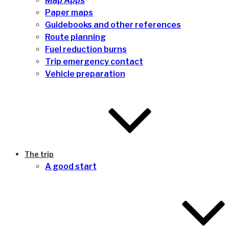
Map Apps
Paper maps
Guidebooks and other references
Route planning
Fuel reduction burns
Trip emergency contact
Vehicle preparation
The trip
A good start