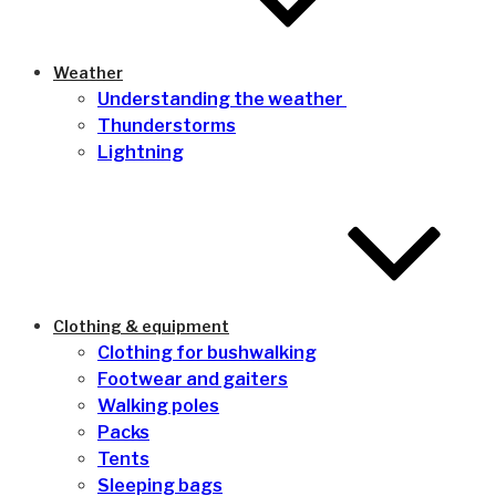
Weather
Understanding the weather
Thunderstorms
Lightning
Clothing & equipment
Clothing for bushwalking
Footwear and gaiters
Walking poles
Packs
Tents
Sleeping bags