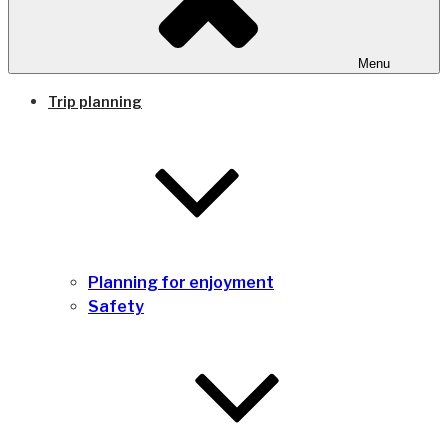
Menu
Trip planning
Planning for enjoyment
Safety