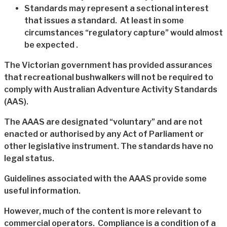
Standards may represent a sectional interest
that issues a standard. At least in some
circumstances “regulatory capture” would almost
be expected .
The Victorian government has provided assurances
that recreational bushwalkers will not be required to
comply with Australian Adventure Activity Standards
(AAS).
The AAAS are designated “voluntary” and are not
enacted or authorised by any Act of Parliament or
other legislative instrument. The standards have no
legal status.
Guidelines associated with the AAAS provide some
useful information.
However, much of the content is more relevant to
commercial operators. Compliance is a condition of a