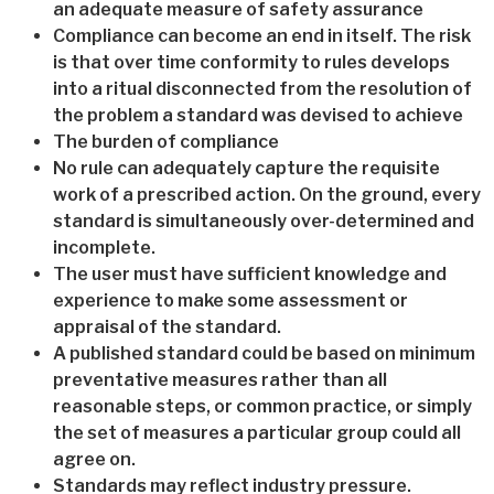
an adequate measure of safety assurance
Compliance can become an end in itself. The risk
is that over time conformity to rules develops
into a ritual disconnected from the resolution of
the problem a standard was devised to achieve
The burden of compliance
No rule can adequately capture the requisite
work of a prescribed action. On the ground, every
standard is simultaneously over-determined and
incomplete.
The user must have sufficient knowledge and
experience to make some assessment or
appraisal of the standard.
A published standard could be based on minimum
preventative measures rather than all
reasonable steps, or common practice, or simply
the set of measures a particular group could all
agree on.
Standards may reflect industry pressure.