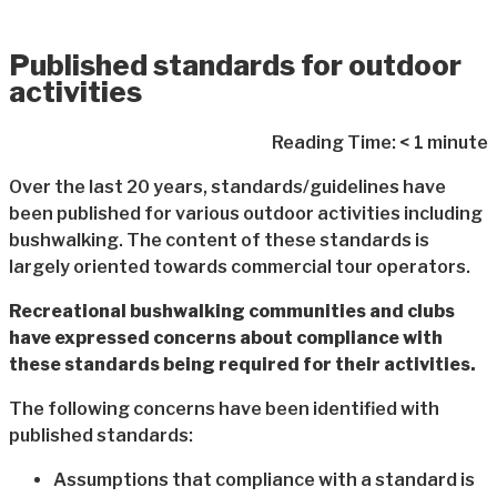
Published standards for outdoor
activities
Reading Time:
< 1
minute
Over the last 20 years, standards/guidelines have
been published for various outdoor activities including
bushwalking. The content of these standards is
largely oriented towards commercial tour operators.
Recreational bushwalking communities and clubs
have expressed concerns about compliance with
these standards being required for their activities.
The following concerns have been identified with
published standards:
Assumptions that compliance with a standard is