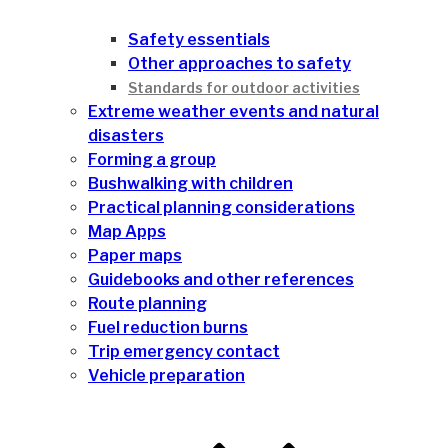
Safety essentials
Other approaches to safety
Standards for outdoor activities
Extreme weather events and natural
disasters
Forming a group
Bushwalking with children
Practical planning considerations
Map Apps
Paper maps
Guidebooks and other references
Route planning
Fuel reduction burns
Trip emergency contact
Vehicle preparation