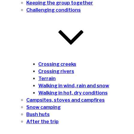
Keeping the group together
Challenging conditions
Crossing creeks
Crossing rivers
Terrain
Walking in wind, rain and snow
Walking in hot, dry conditions
Campsites, stoves and campfires
Snow camping
Bush huts
After the trip