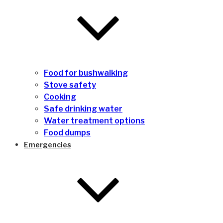
Food for bushwalking
Stove safety
Cooking
Safe drinking water
Water treatment options
Food dumps
Emergencies