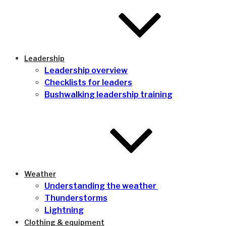
Leadership
Leadership overview
Checklists for leaders
Bushwalking leadership training
Weather
Understanding the weather
Thunderstorms
Lightning
Clothing & equipment