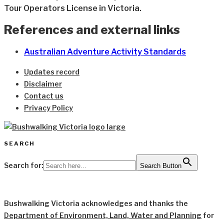
Tour Operators License in Victoria.
References and external links
Australian Adventure Activity Standards
Updates record
Disclaimer
Contact us
Privacy Policy
SEARCH
Search for:
Search Button
Bushwalking Victoria acknowledges and thanks the
Department of Environment, Land, Water and Planning
for