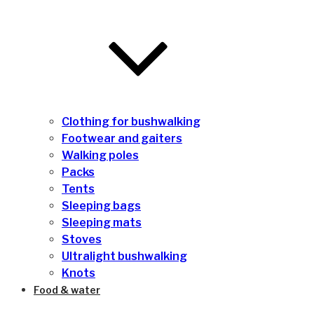
Clothing for bushwalking
Footwear and gaiters
Walking poles
Packs
Tents
Sleeping bags
Sleeping mats
Stoves
Ultralight bushwalking
Knots
Food & water