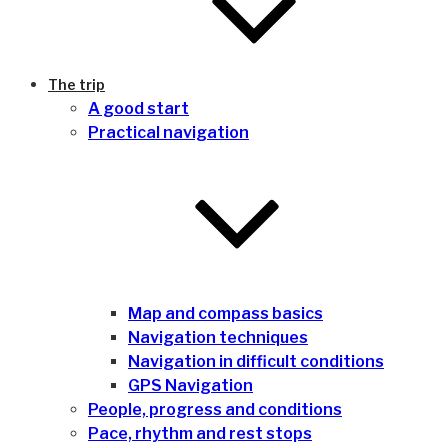
The trip
A good start
Practical navigation
Map and compass basics
Navigation techniques
Navigation in difficult conditions
GPS Navigation
People, progress and conditions
Pace, rhythm and rest stops