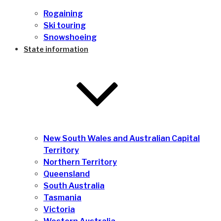
Rogaining
Ski touring
Snowshoeing
State information
New South Wales and Australian Capital
Territory
Northern Territory
Queensland
South Australia
Tasmania
Victoria