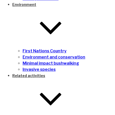
Environment
First Nations Country
Environment and conservation
Minimal impact bushwalking
Invasive species
Related activities