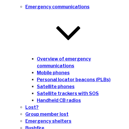
Emergency communications
Overview of emergency
communications
Mobile phones
Personal locator beacons (PLBs)
Satellite phones
Satellite trackers with SOS
Handheld CB radios
Lost?
Group member lost
Emergency shelters
Bushfire