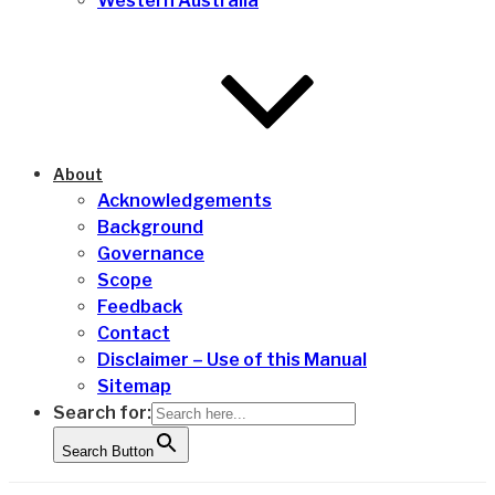
Western Australia
About
Acknowledgements
Background
Governance
Scope
Feedback
Contact
Disclaimer – Use of this Manual
Sitemap
Search for:
Search Button