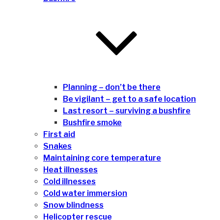
Planning – don’t be there
Be vigilant – get to a safe location
Last resort – surviving a bushfire
Bushfire smoke
First aid
Snakes
Maintaining core temperature
Heat illnesses
Cold illnesses
Cold water immersion
Snow blindness
Helicopter rescue