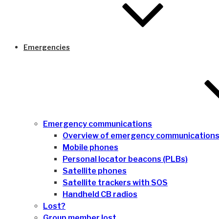
Emergencies
Emergency communications
Overview of emergency communication
Mobile phones
Personal locator beacons (PLBs)
Satellite phones
Satellite trackers with SOS
Handheld CB radios
Lost?
Group member lost