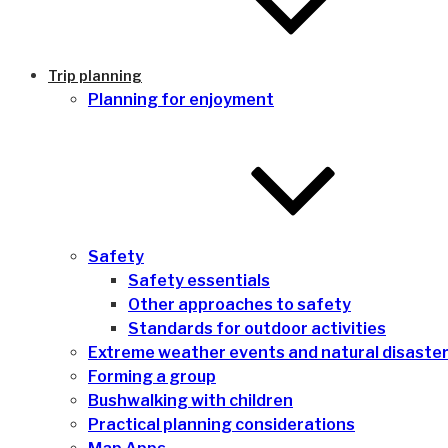
Trip planning
Planning for enjoyment
Safety
Safety essentials
Other approaches to safety
Standards for outdoor activities
Extreme weather events and natural disaste
Forming a group
Bushwalking with children
Practical planning considerations