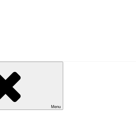
UAL
alking in Australia. Published by Bushwalking Victoria.
Menu