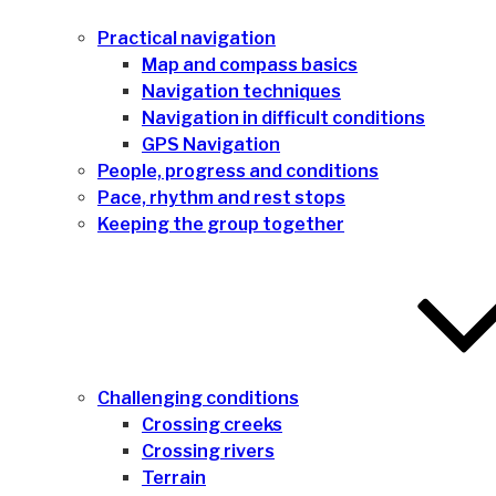
Practical navigation
Map and compass basics
Navigation techniques
Navigation in difficult conditions
GPS Navigation
People, progress and conditions
Pace, rhythm and rest stops
Keeping the group together
Challenging conditions
Crossing creeks
Crossing rivers
Terrain