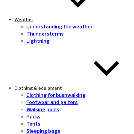
Weather
Understanding the weather
Thunderstorms
Lightning
Clothing & equipment
Clothing for bushwalking
Footwear and gaiters
Walking poles
Packs
Tents
Sleeping bags