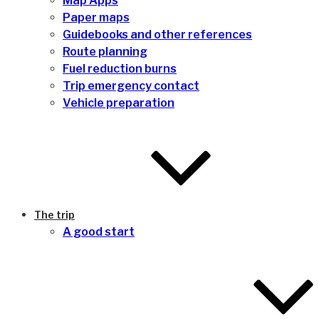
Map Apps
Paper maps
Guidebooks and other references
Route planning
Fuel reduction burns
Trip emergency contact
Vehicle preparation
The trip
A good start