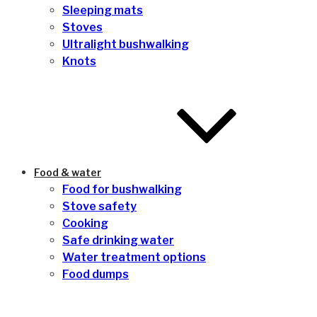
Sleeping mats
Stoves
Ultralight bushwalking
Knots
Food & water
Food for bushwalking
Stove safety
Cooking
Safe drinking water
Water treatment options
Food dumps