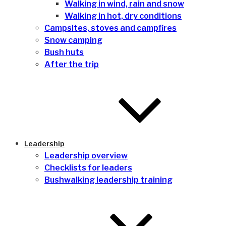
Walking in wind, rain and snow
Walking in hot, dry conditions
Campsites, stoves and campfires
Snow camping
Bush huts
After the trip
Leadership
Leadership overview
Checklists for leaders
Bushwalking leadership training