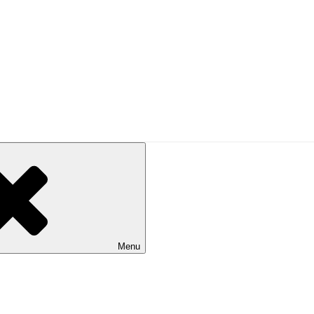
UAL
alking in Australia. Published by Bushwalking Victoria.
Menu