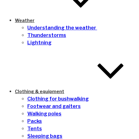
Weather
Understanding the weather
Thunderstorms
Lightning
Clothing & equipment
Clothing for bushwalking
Footwear and gaiters
Walking poles
Packs
Tents
Sleeping bags