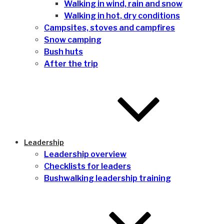
Walking in wind, rain and snow
Walking in hot, dry conditions
Campsites, stoves and campfires
Snow camping
Bush huts
After the trip
Leadership
Leadership overview
Checklists for leaders
Bushwalking leadership training