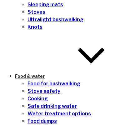
Sleeping mats
Stoves
Ultralight bushwalking
Knots
Food & water
Food for bushwalking
Stove safety
Cooking
Safe drinking water
Water treatment options
Food dumps