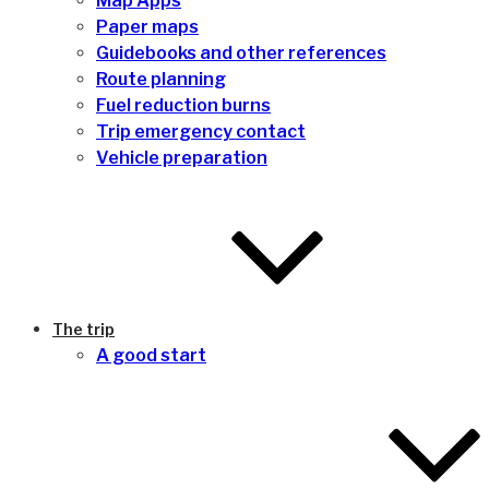
Map Apps
Paper maps
Guidebooks and other references
Route planning
Fuel reduction burns
Trip emergency contact
Vehicle preparation
The trip
A good start