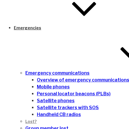
Emergencies
Emergency communications
Overview of emergency communication
Mobile phones
Personal locator beacons (PLBs)
Satellite phones
Satellite trackers with SOS
Handheld CB radios
Lost?
Group member lost