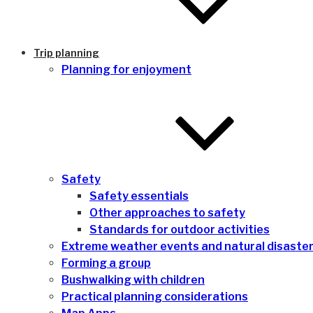
Trip planning
Planning for enjoyment
Safety
Safety essentials
Other approaches to safety
Standards for outdoor activities
Extreme weather events and natural disaste
Forming a group
Bushwalking with children
Practical planning considerations