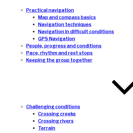
Practical navigation
Map and compass basics
Navigation techniques
Navigation in difficult conditions
GPS Navigation
People, progress and conditions
Pace, rhythm and rest stops
Keeping the group together
Challenging conditions
Crossing creeks
Crossing rivers
Terrain